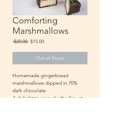
Comforting
Marshmallows
Regular
Sale
 $20.00 
$15.00
Price
Price
Out of Stock
Homemade gingerbread
marshmallows dipped in 70%
dark chocolate.
A delight to enjoy by the fire, at
the cottage or with the children
and a good hot chocolate
10 marshmallows per packaging