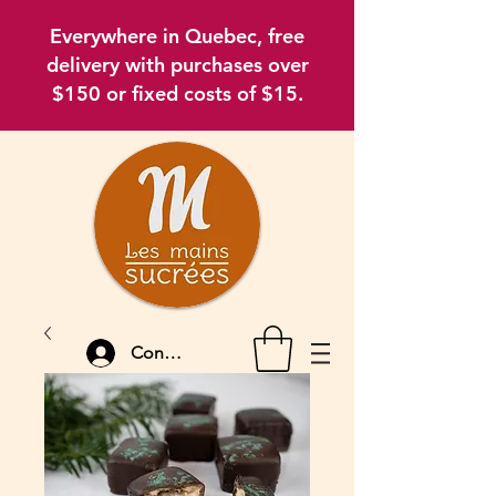
Everywhere in Quebec, free
delivery with purchases over
$150 or fixed costs of $15.
Connexion